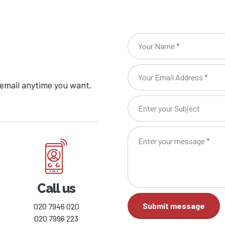
8
9
0
 email anytime you want.
Call us
020 7946 020
020 7996 223