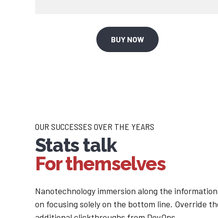
1
2
2
3
BUY NOW
3
4
4
5
5
6
OUR SUCCESSES OVER THE YEARS
Stats talk
6
7
For themselves
7
8
Nanotechnology immersion along the information 
on focusing solely on the bottom line. Override the
additional clickthroughs from DevOps.