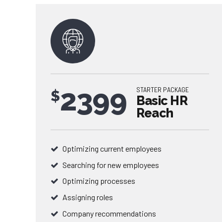
2399
STARTER PACKAGE
$
Basic HR
Reach
Optimizing current employees
Searching for new employees
0
Optimizing processes
Assigning roles
0
1
Company recommendations