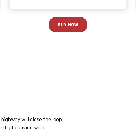
2
2
2
3
3
0
3
BUY NOW
4
4
1
4
0
5
5
2
5
1
6
6
3
6
2
7
7
4
7
3
8
8
5
8
highway will close the loop
 digital divide with