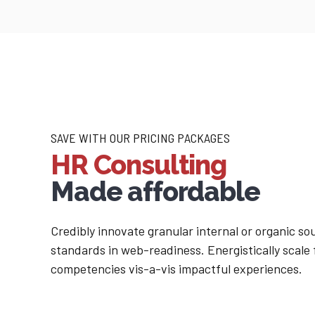
SAVE WITH OUR PRICING PACKAGES
HR Consulting
Made affordable
Credibly innovate granular internal or organic s
standards in web-readiness. Energistically scale
competencies vis-a-vis impactful experiences.