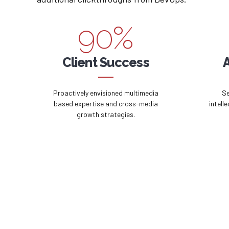
8
9
9
0
%
0
Client Success
Proactively envisioned multimedia
Se
based expertise and cross-media
intell
growth strategies.