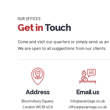
OUR OFFICES
Get in
Touch
Come and visit our quarters or simply send us an
We are open to all suggestions from our clients.
Address
Email us
Bloomsbury Square,
info@avantage.co.uk
London WC1B 4EA
office@avantage.co.uk