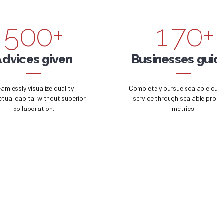
4
9
9
0
6
9
5
0
0
+
1
7
0
+
6
2
8
Advices given
Businesses gu
7
3
9
amlessly visualize quality
Completely pursue scalable c
ectual capital without superior
service through scalable pro
collaboration.
metrics.
8
4
0
9
5
0
6
7