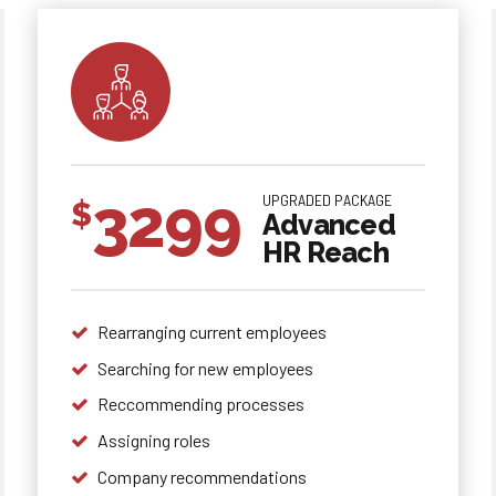
3299
UPGRADED PACKAGE
$
Advanced
HR Reach
Rearranging current employees
Searching for new employees
0
0
0
Reccommending processes
Assigning roles
1
1
1
Company recommendations