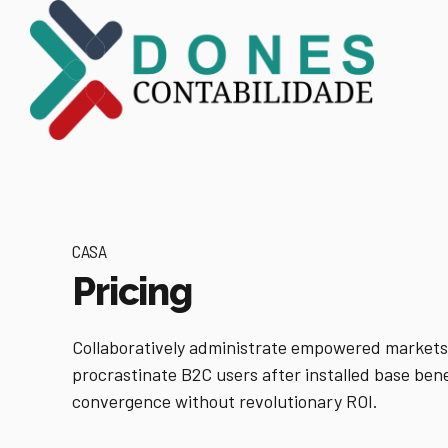
CASA
Pricing
Collaboratively administrate empowered markets
procrastinate B2C users after installed base bene
convergence without revolutionary ROI.