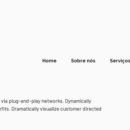
Home
Sobre nós
Serviço
 via plug-and-play networks. Dynamically
fits. Dramatically visualize customer directed