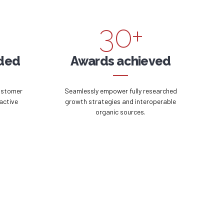
2
9
3
0
+
4
ided
Awards achieved
5
ustomer
Seamlessly empower fully researched
active
growth strategies and interoperable
organic sources.
6
7
8
9