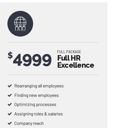
4999
FULL PACKAGE
$
Full HR
Excellence
Rearranging all employees
Finding new employees
0
Optimizing processes
Assigning roles & salaries
1
Company reach