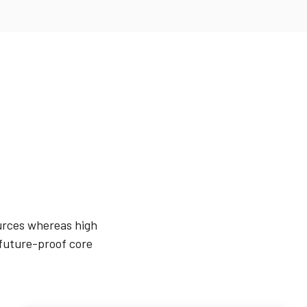
ources whereas high
 future-proof core