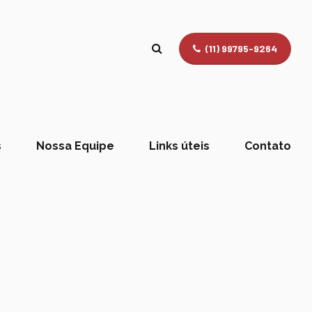
(11) 99795-9264
s
Nossa Equipe
Links úteis
Contato